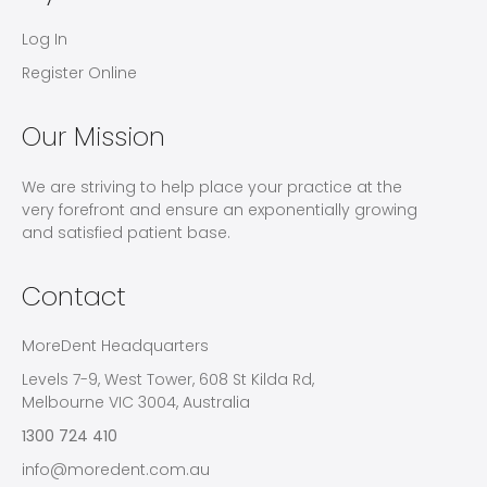
Log In
Register Online
Our Mission
We are striving to help place your practice at the
very forefront and ensure an exponentially growing
and satisfied patient base.
Contact
MoreDent Headquarters
Levels 7-9, West Tower, 608 St Kilda Rd,
Melbourne VIC 3004, Australia
1300 724 410
info@moredent.com.au