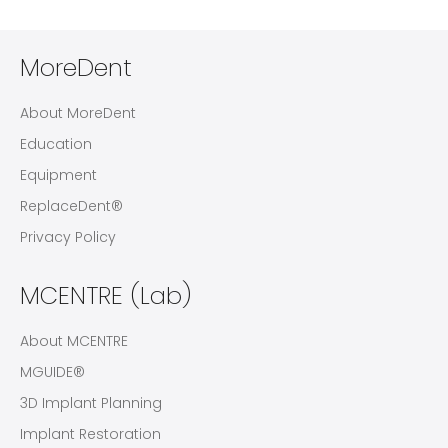
MoreDent
About MoreDent
Education
Equipment
ReplaceDent®
Privacy Policy
MCENTRE (Lab)
About MCENTRE
MGUIDE®
3D Implant Planning
Implant Restoration