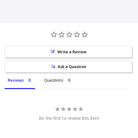
Write a Review
Ask a Question
Reviews
Questions
Be the first to review this item