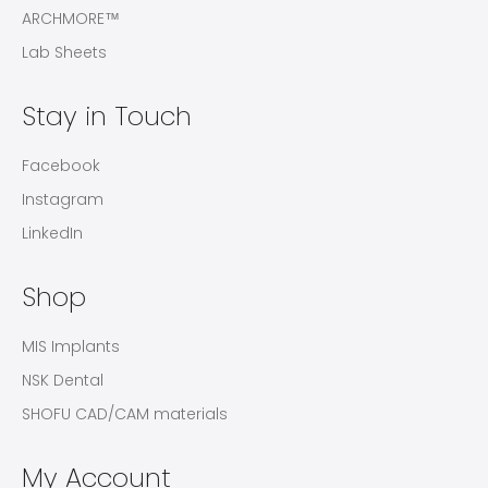
ARCHMORE™
Lab Sheets
Stay in Touch
Facebook
Instagram
LinkedIn
Shop
MIS Implants
NSK Dental
SHOFU CAD/CAM materials
My Account