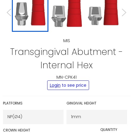
MIS
Transgingival Abutment -
Internal Hex
MN-CPK41
Regular
Login
to see price
price
PLATFORMS
GINGIVAL HEIGHT
QUANTITY
CROWN HEIGHT