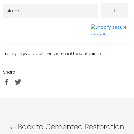
Transgingival abutment, internal hex., Titanium
Share
Share
Tweet
on
on
Facebook
Twitter
Back to Cemented Restoration