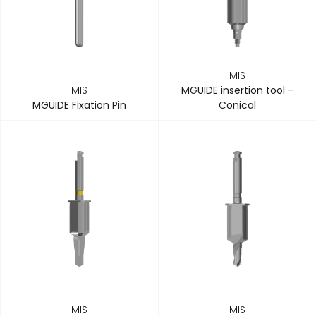
MIS
MIS
MGUIDE insertion tool -
MGUIDE Fixation Pin
Conical
MIS
MIS