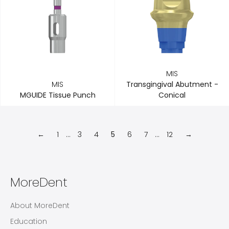
MIS
MIS
Transgingival Abutment -
MGUIDE Tissue Punch
Conical
←
1
…
3
4
5
6
7
…
12
→
MoreDent
About MoreDent
Education