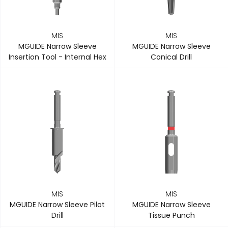
MIS
MIS
MGUIDE Narrow Sleeve
MGUIDE Narrow Sleeve
Insertion Tool - Internal Hex
Conical Drill
MIS
MIS
MGUIDE Narrow Sleeve Pilot
MGUIDE Narrow Sleeve
Drill
Tissue Punch