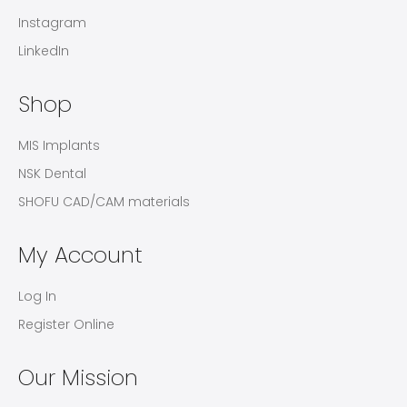
Instagram
LinkedIn
Shop
MIS Implants
NSK Dental
SHOFU CAD/CAM materials
My Account
Log In
Register Online
Our Mission