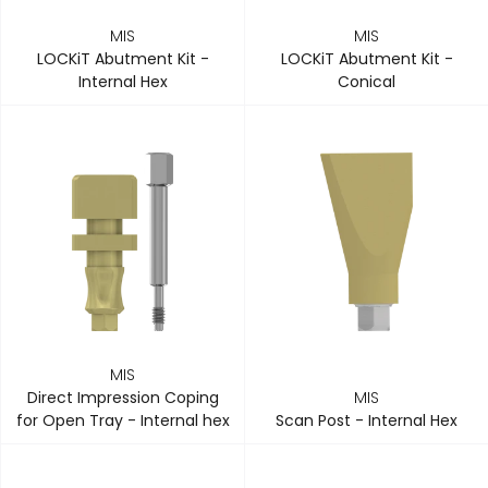
MIS
MIS
LOCKiT Abutment Kit -
LOCKiT Abutment Kit -
Internal Hex
Conical
MIS
Direct Impression Coping
MIS
for Open Tray - Internal hex
Scan Post - Internal Hex