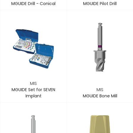
MGUIDE Drill - Conical
MGUIDE Pilot Drill
MIS
MGUIDE Set for SEVEN
MIS
Implant
MGUIDE Bone Mill