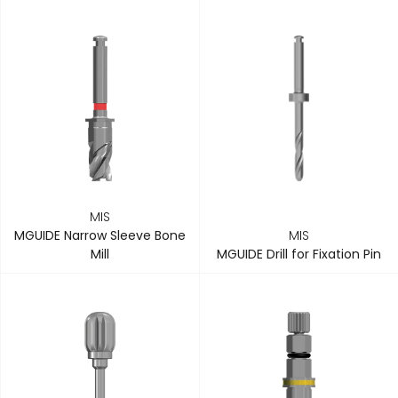
MIS
MGUIDE Narrow Sleeve Bone
MIS
Mill
MGUIDE Drill for Fixation Pin