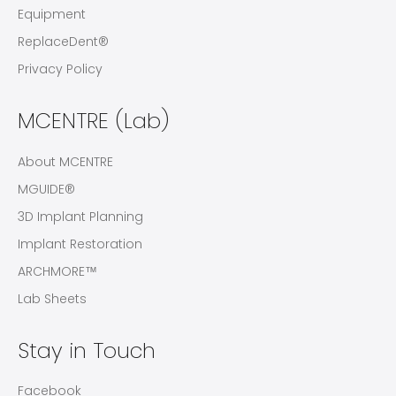
Equipment
ReplaceDent®
Privacy Policy
MCENTRE (Lab)
About MCENTRE
MGUIDE®
3D Implant Planning
Implant Restoration
ARCHMORE™
Lab Sheets
Stay in Touch
Facebook