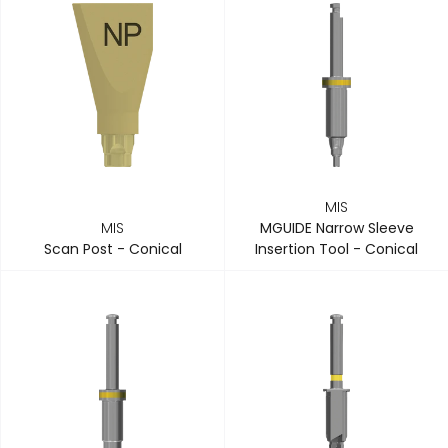
MIS
MIS
MGUIDE Narrow Sleeve
Scan Post - Conical
Insertion Tool - Conical