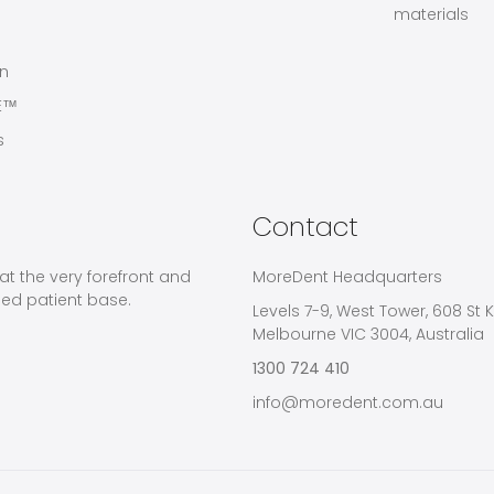
materials
on
E™
s
Contact
at the very forefront and
MoreDent Headquarters
ied patient base.
Levels 7-9, West Tower, 608 St K
Melbourne VIC 3004, Australia
1300 724 410
info@moredent.com.au