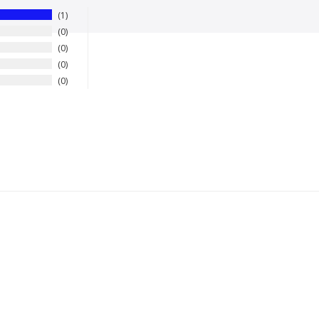
1
0
0
0
0