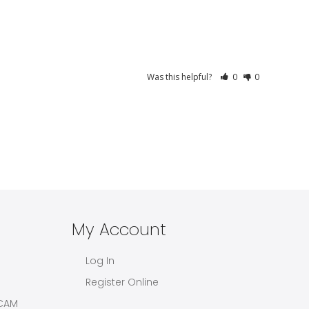
Was this helpful?
0
0
My Account
Log In
Register Online
CAM