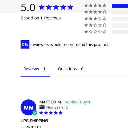
5.0
Based on 1 Reviews
0
reviewers would recommend this product
Reviews
Questions
MATTEO M.
MM
New Zealand
UPS SHIPPING
TERRIBLE !
