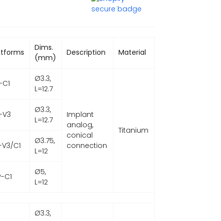
Dims.
atforms
Description
Material
(mm)
Ø3.3,
-C1
L=12.7
Ø3.3,
-V3
Implant
L=12.7
analog,
Titanium
conical
Ø3.75,
-V3/C1
connection
L=12
Ø5,
-C1
L=12
Ø3.3,