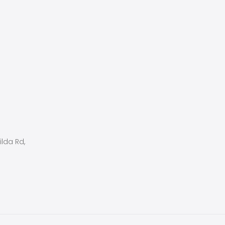
ilda Rd,