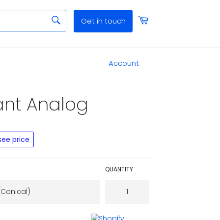
SEARCH
Cart
Get in touch
Search
Close
Account
Close
ant Analog
see price
QUANTITY