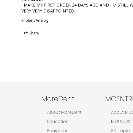
I MAKE MY FIRST ORDER 24 DAYS AGO AND I M STILL WA
VERY VERY DISAPPOINTED.
Implant Analog
Share
MoreDent
MCENTRE
About MoreDent
About MC
Education
MGUIDE®
Equipment
3D Implan