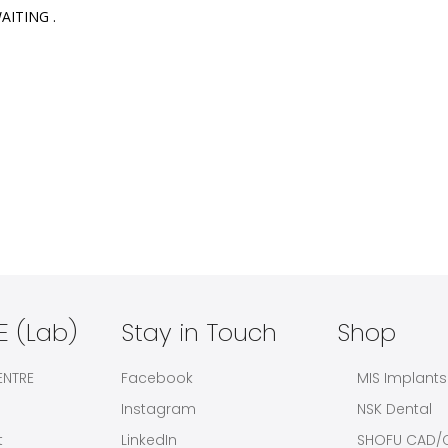
ITING .

 (Lab)
Stay in Touch
Shop
ENTRE
Facebook
MIS Implants
Instagram
NSK Dental
t
LinkedIn
SHOFU CAD/