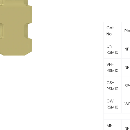
Cat.
Pl
No.
CN-
NP
RSM10
VN-
NP
RSM10
CS-
SP
RSM10
CW-
WP
RSM10
MN-
NP