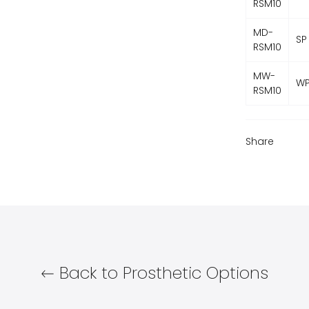
RSM10
MD-
SP
RSM10
MW-
W
RSM10
Share
Back to Prosthetic Options