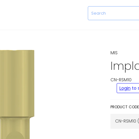
Item added to cart.
View cart and check out
.
MIS
Impl
CN-RSM10
Regular
Login
to 
price
PRODUCT CODE