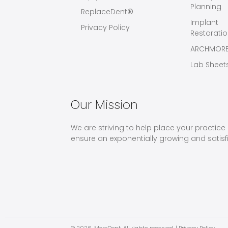
Planning
ReplaceDent®
Implant
Privacy Policy
Restorati
ARCHMOR
Lab Sheet
Our Mission
We are striving to help place your practice 
ensure an exponentially growing and satisf
© 2026,
MoreDent
. All rights reserved. |
Privacy Policy