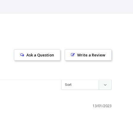
Ask a Question
Write a Review
13/01/2023