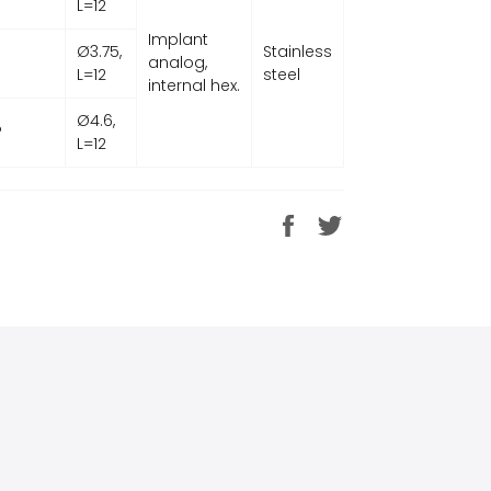
L=12
Implant
Ø3.75,
Stainless
analog,
L=12
steel
internal hex.
Ø4.6,
P
L=12
Share
Tweet
on
on
Facebook
Twitter