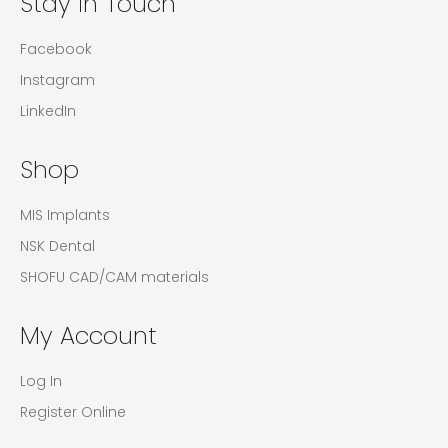
Stay in Touch
Facebook
Instagram
LinkedIn
Shop
MIS Implants
NSK Dental
SHOFU CAD/CAM materials
My Account
Log In
Register Online