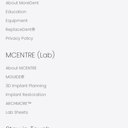
About MoreDent
Education
Equipment
ReplaceDent®
Privacy Policy
MCENTRE (Lab)
About MCENTRE
MGUIDE®
3D Implant Planning
Implant Restoration
ARCHMORE™
Lab Sheets