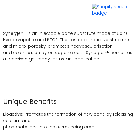
Synergen+ is an injectable bone substitute made of 60:40
Hydroxyapatite and ßTCP. Their osteoconductive structure
and micro-porosity, promotes neovascularisation
and colonisation by osteogenic cells. Synergen+ comes as
a premixed gel, ready for instant application.
Unique Benefits
Bioactive:
Promotes the formation of new bone by releasing
calcium and
phosphate ions into the surrounding area.