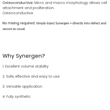
Osteoconductive:
Micro and macro morphology allows cell
attachment and proliferation.
Osteoconductive
No mixing required:
Simply inject Synergen + directly into defect and
secure as usual.
Why Synergen?
1. Excellent volume stability
2. Safe, effective and easy to use
3. Versatile application
4. Fully synthetic