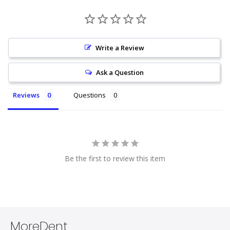
Write a Review
Ask a Question
Reviews
Questions
Be the first to review this item
MoreDent