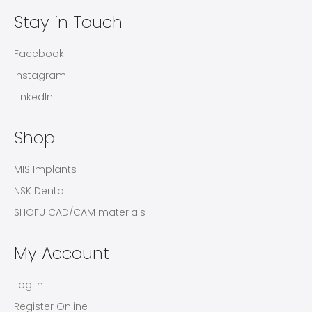
Stay in Touch
Facebook
Instagram
LinkedIn
Shop
MIS Implants
NSK Dental
SHOFU CAD/CAM materials
My Account
Log In
Register Online