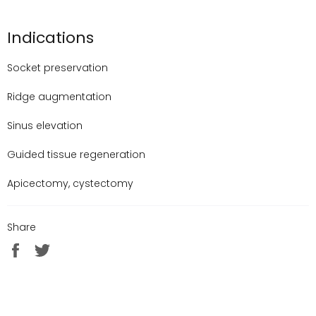
Indications
Socket preservation
Ridge augmentation
Sinus elevation
Guided tissue regeneration
Apicectomy, cystectomy
Share
Share
Tweet
on
on
Facebook
Twitter