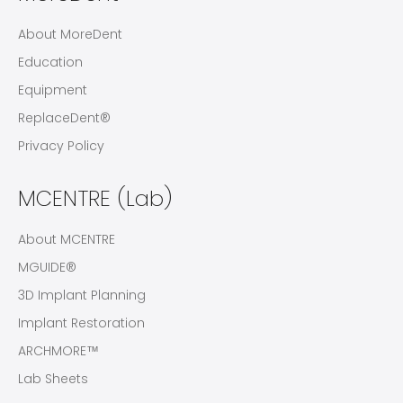
About MoreDent
Education
Equipment
ReplaceDent®
Privacy Policy
MCENTRE (Lab)
About MCENTRE
MGUIDE®
3D Implant Planning
Implant Restoration
ARCHMORE™
Lab Sheets