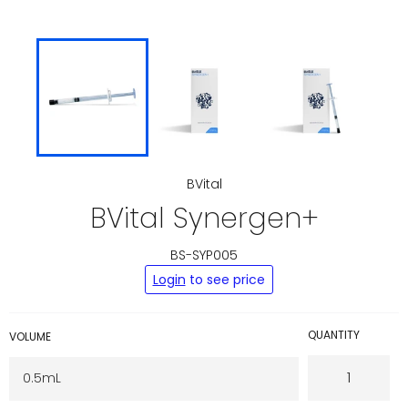
BVital
BVital Synergen+
BS-SYP005
Regular
Login
to see price
price
QUANTITY
VOLUME