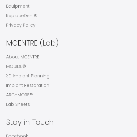
Equipment
ReplaceDent®
Privacy Policy
MCENTRE (Lab)
About MCENTRE
MGUIDE®
3D Implant Planning
Implant Restoration
ARCHMORE™
Lab Sheets
Stay in Touch
Facebook