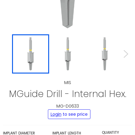
MIS
MGuide Drill - Internal Hex.
MG-D0633
Regular
Login
to see price
price
QUANTITY
IMPLANT DIAMETER
IMPLANT LENGTH