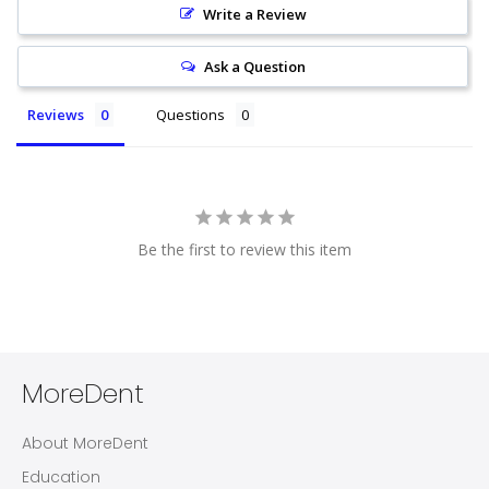
Write a Review
Ask a Question
Reviews
Questions
Be the first to review this item
MoreDent
About MoreDent
Education