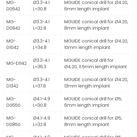
MG-
Ø3.3-4.1
MGUIDE conical drill for Ø4.20,
D0642
L=30.8
6mm length implant
MG-
Ø3.3-4.1
MGUIDE conical drill for Ø4.20,
D0842
L=32.8
8mm length implant
MG-
Ø3.3-4.1
MGUIDE conical drill for Ø4.20,
D1042
L=34.8
10mm length implant
Ø3.3-4.1
MGUIDE conical drill for
MG-D1142
L=36.3
Ø4.20, 11.5mm length implant
MG-
Ø3.3-4.1
MGUIDE conical drill for Ø4.20,
D1342
L=37.8
13mm length implant
MG-
Ø4.1-4.9
MGUIDE conical drill for Ø5,
D0650
L=30.8
6mm length implant
MG-
Ø4.1-4.9
MGUIDE conical drill for Ø5,
D0850
L=32.8
8mm length implant