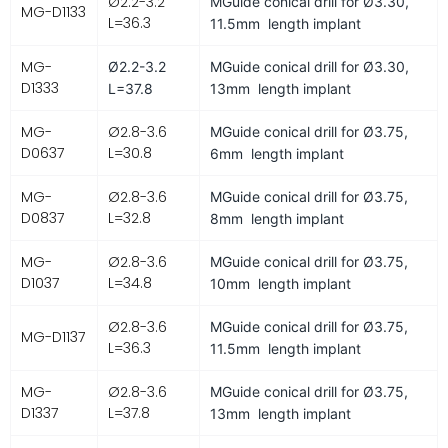
Ø2.2-3.2
MGuide conical drill for
Ø3.30,
MG-D1133
L=36.3
11.5mm length implant
MG-
Ø2.2-3.2
MGuide conical drill for
Ø3.30,
D1333
L=37.8
13mm length implant
MG-
Ø2.8-3.6
MGuide conical drill for
Ø3.75,
D0637
L=30.8
6mm length implant
MG-
Ø2.8-3.6
MGuide conical drill for
Ø3.75,
D0837
L=32.8
8mm length implant
MG-
Ø2.8-3.6
MGuide conical drill for
Ø3.75,
D1037
L=34.8
10mm length implant
Ø2.8-3.6
MGuide conical drill for
Ø3.75,
MG-D1137
L=36.3
11.5mm length implant
MG-
Ø2.8-3.6
MGuide conical drill for
Ø3.75,
D1337
L=37.8
13mm length implant