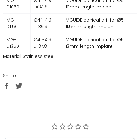
MG-
Ø4.1-4.9
MGUIDE conical drill for Ø5,
D1050
L=34.8
10mm length implant
MG-
Ø4.1-4.9
MGUIDE conical drill for Ø5,
D1150
L=36.3
11.5mm length implant
MG-
Ø4.1-4.9
MGUIDE conical drill for Ø5,
D1350
L=37.8
13mm length implant
Material:
Stainless steel
Share
Share
Tweet
on
on
Facebook
Twitter