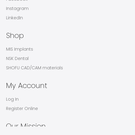
Instagram
LinkedIn
Shop
MIS Implants
NSK Dental
SHOFU CAD/CAM materials
My Account
Log In
Register Online
Our Mission