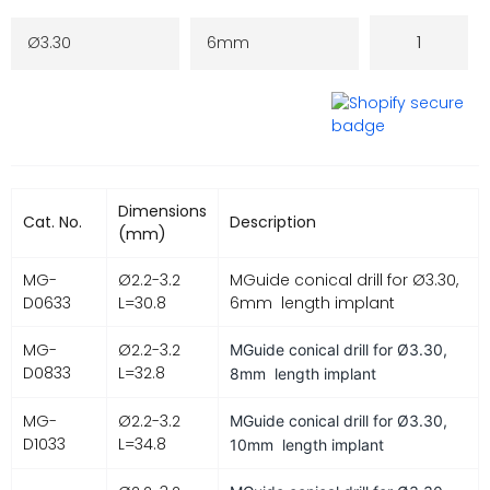
Dimensions
Cat. No.
Description
(mm)
MG-
Ø2.2-3.2
MGuide conical drill for Ø3.30,
D0633
L=30.8
6mm length implant
MG-
Ø2.2-3.2
MGuide conical drill for
Ø3.30,
D0833
L=32.8
8mm length implant
MG-
Ø2.2-3.2
MGuide conical drill for
Ø3.30,
D1033
L=34.8
10mm length implant