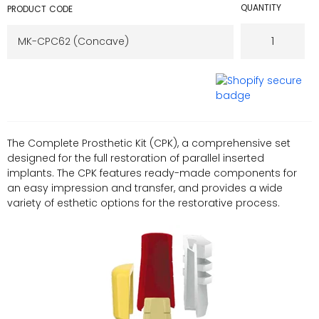
QUANTITY
PRODUCT CODE
The Complete Prosthetic Kit (CPK), a comprehensive set
designed for the full restoration of parallel inserted
implants. The CPK features ready-made components for
an easy impression and transfer, and provides a wide
variety of esthetic options for the restorative process.