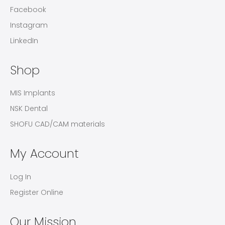
Facebook
Instagram
LinkedIn
Shop
MIS Implants
NSK Dental
SHOFU CAD/CAM materials
My Account
Log In
Register Online
Our Mission