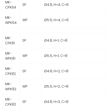
MK-
SP
Ø4.8, H=4, C=6
CPK64
MK-
WP
Ø5.5, H=4, C=6
WPK64
MK-
SP
Ø4.8, H=1, C=8
CPK81
MK-
WP
Ø5.5, H=1, C=8
WPK81
MK-
SP
Ø4.8, H=2, C=8
CPK82
MK-
WP
Ø5.5, H=2, C=8
WPK82
MK-
SP
Ø4.8, H=3, C=8
CPK83