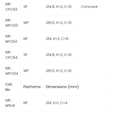
MK-
SP
Ø4.8, H=2, C=6
Concave
CPC63
MK-
WP
Ø5.5, H=2, C=6
WPC63
MK-
NP
Ø4, H=2, C=6
NPC64
MK-
SP
Ø4.8, H=2, C=6
CPC64
MK-
WP
Ø5.5, H=2, C=6
WPC64
Cat.
Platforms
Dimensions (mm)
No.
MK-
NP
Ø4, H=1, C=4
NPK41