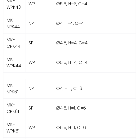
MK-
WP
Ø5.5, H=3, C=4
WPK43
MK-
NP
Ø4, H=4, C=4
NPK44
MK-
SP
Ø4.8, H=4, C=4
CPK44
MK-
WP
Ø5.5, H=4, C=4
WPK44
MK-
NP
Ø4, H=1, C=6
NPK61
MK-
SP
Ø4.8, H=1, C=6
CPK61
MK-
WP
Ø5.5, H=1, C=6
WPK61