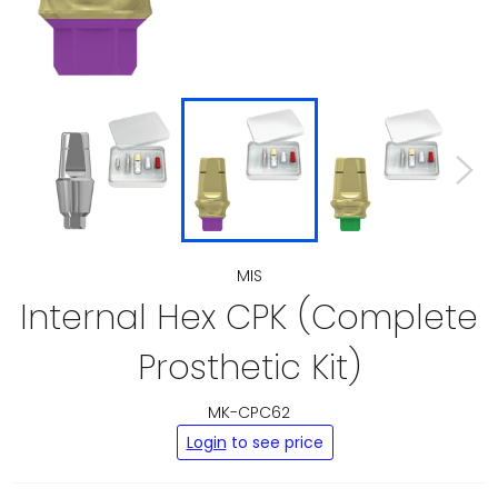
MIS
Internal Hex CPK (Complete
Prosthetic Kit)
MK-CPC62
Regular
Login
to see price
price