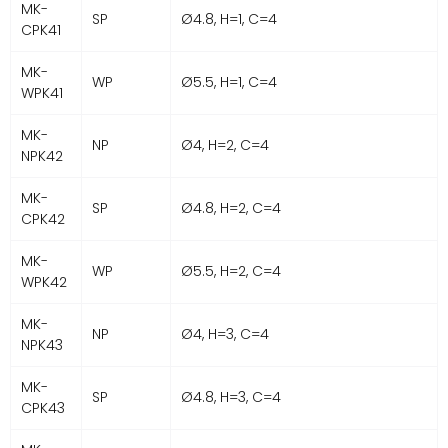
MK-
SP
Ø4.8, H=1, C=4
CPK41
MK-
WP
Ø5.5, H=1, C=4
WPK41
MK-
NP
Ø4, H=2, C=4
NPK42
MK-
SP
Ø4.8, H=2, C=4
CPK42
MK-
WP
Ø5.5, H=2, C=4
WPK42
MK-
NP
Ø4, H=3, C=4
NPK43
MK-
SP
Ø4.8, H=3, C=4
CPK43