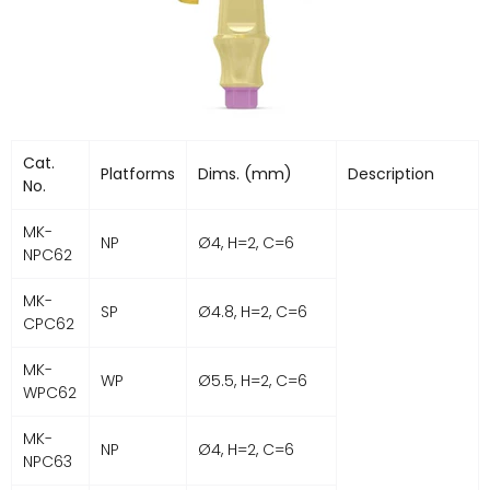
Cat.
Platforms
Dims. (mm)
Description
No.
MK-
NP
Ø4, H=2, C=6
NPC62
MK-
SP
Ø4.8, H=2, C=6
CPC62
MK-
WP
Ø5.5, H=2, C=6
WPC62
MK-
NP
Ø4, H=2, C=6
NPC63