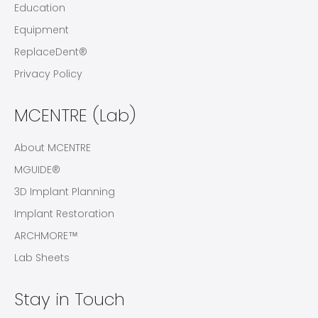
Education
Equipment
ReplaceDent®
Privacy Policy
MCENTRE (Lab)
About MCENTRE
MGUIDE®
3D Implant Planning
Implant Restoration
ARCHMORE™
Lab Sheets
Stay in Touch