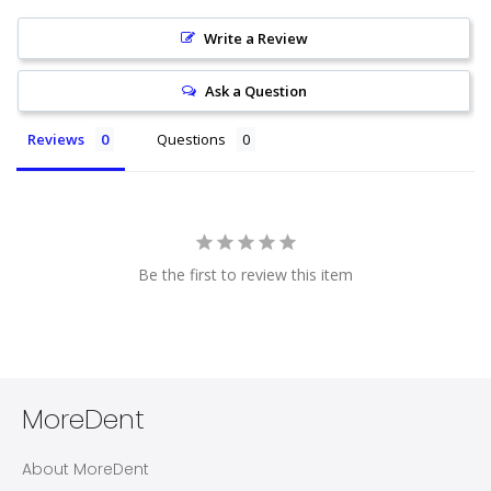
Write a Review
Ask a Question
Reviews
Questions
Be the first to review this item
MoreDent
About MoreDent