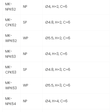
MK-
NP
Ø4, H=2, C=6
NPK62
MK-
SP
Ø4.8, H=2, C=6
CPK62
MK-
WP
Ø5.5, H=2, C=6
WPK62
MK-
NP
Ø4, H=3, C=6
NPK63
MK-
SP
Ø4.8, H=3, C=6
CPK63
MK-
WP
Ø5.5, H=3, C=6
WPK63
MK-
NP
Ø4, H=4, C=6
NPK64